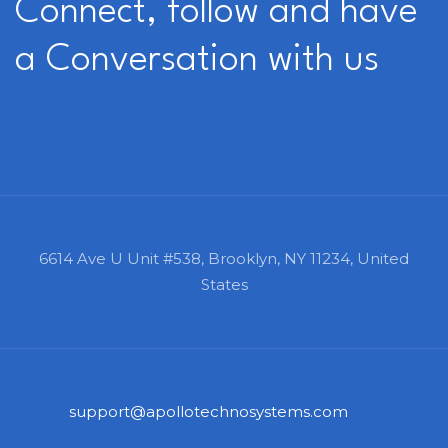
Connect, follow and have
a Conversation with us
6614 Ave U Unit #538,
Brooklyn, NY 11234,
United
States
support@apollotechnosystems.com