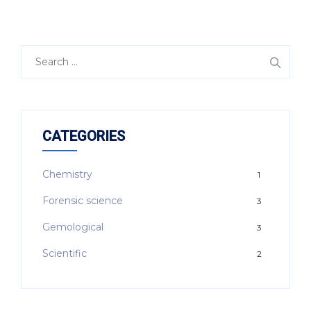
Search
for:
CATEGORIES
Chemistry
1
Forensic science
3
Gemological
3
Scientific
2