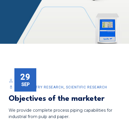
29
DEVELOPER
SEP
BIOCHEMISTRY RESEARCH
,
SCIENTIFIC RESEARCH
Objectives of the marketer
We provide complete process piping capabilities for
industrial from pulp and paper.