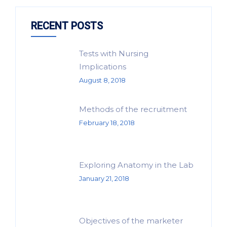
RECENT POSTS
Tests with Nursing
Implications
August 8, 2018
Methods of the recruitment
February 18, 2018
Exploring Anatomy in the Lab
January 21, 2018
Objectives of the marketer