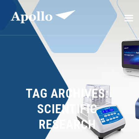
TAG ARCHIVES:
SCIENTIFIC
RESEARCH