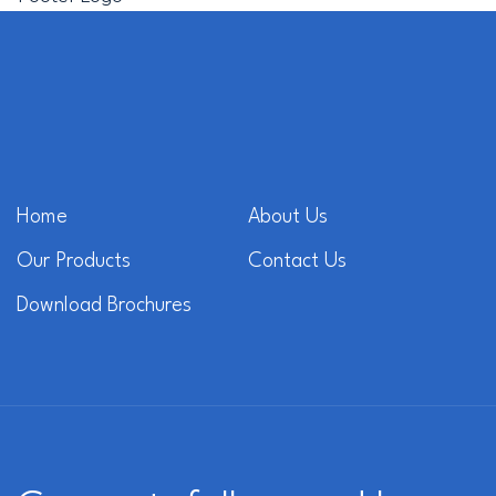
Home
About Us
Our Products
Contact Us
Download Brochures