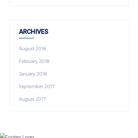
ARCHIVES
August 2018
February 2018
January 2018
September 2017
August 2017