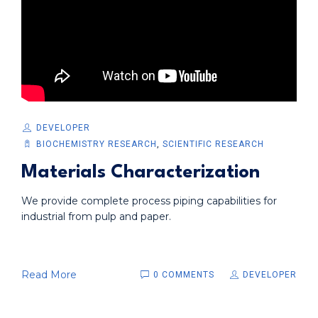
DEVELOPER
BIOCHEMISTRY RESEARCH
,
SCIENTIFIC RESEARCH
Materials Characterization
We provide complete process piping capabilities for
industrial from pulp and paper.
Read More
0 COMMENTS
DEVELOPER