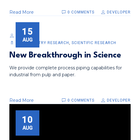
Read More
0 COMMENTS
DEVELOPER
15
DEVELOPER
AUG
BIOCHEMISTRY RESEARCH
,
SCIENTIFIC RESEARCH
New Breakthrough in Science
We provide complete process piping capabilities for
industrial from pulp and paper.
Read More
0 COMMENTS
DEVELOPER
10
AUG