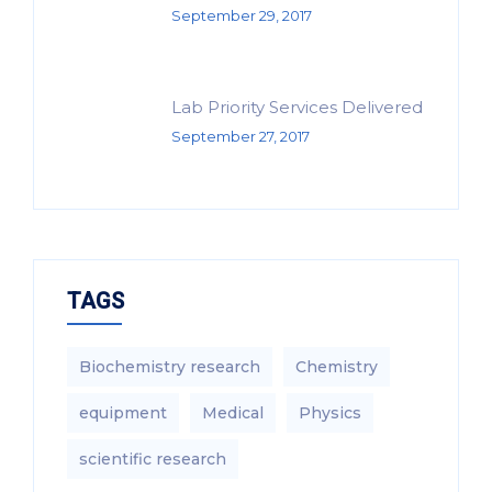
September 29, 2017
Lab Priority Services Delivered
September 27, 2017
TAGS
Biochemistry research
Chemistry
equipment‎
Medical
Physics
scientific research