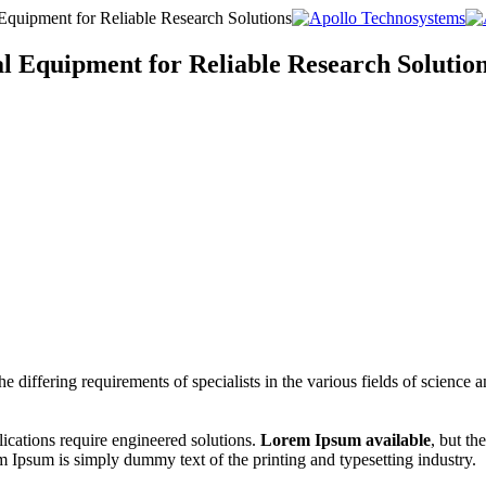
Equipment for Reliable Research Solutions
l Equipment for Reliable Research Solutio
e differing requirements of specialists in the various fields of science
cations require engineered solutions.
Lorem Ipsum available
, but th
 Ipsum is simply dummy text of the printing and typesetting industry.