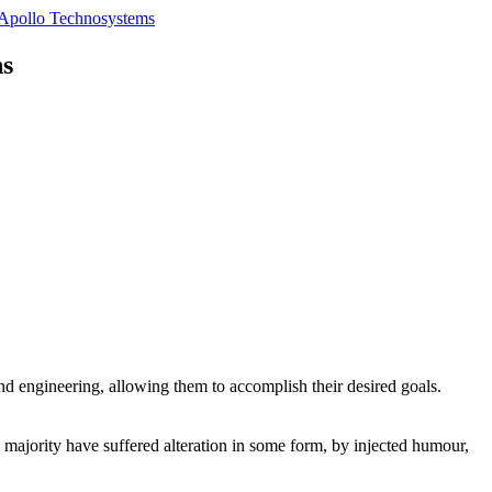
ns
 and engineering, allowing them to accomplish their desired goals.
e majority have suffered alteration in some form, by injected humour,