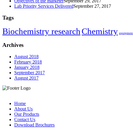
Objectives of the marketer
September 29, 2017
Lab Priority Services Delivered
September 27, 2017
Tags
Biochemistry research
Chemistry
equipment
Archives
August 2018
February 2018
January 2018
September 2017
August 2017
Home
About Us
Our Products
Contact Us
Download Brochures