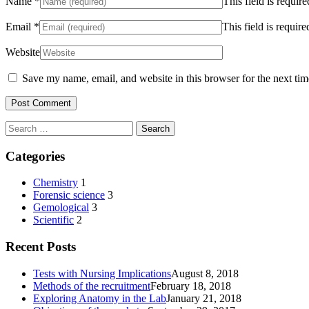
Name
*
This field is require
Email
*
This field is require
Website
Save my name, email, and website in this browser for the next ti
Search
for:
Categories
Chemistry
1
Forensic science
3
Gemological
3
Scientific
2
Recent Posts
Tests with Nursing Implications
August 8, 2018
Methods of the recruitment
February 18, 2018
Exploring Anatomy in the Lab
January 21, 2018