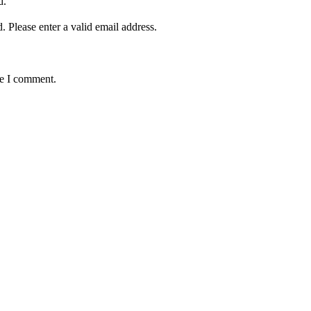
d.
d.
Please enter a valid email address.
me I comment.