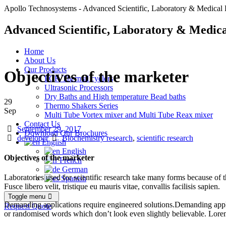
Apollo Technosystems - Advanced Scientific, Laboratory & Medical 
Advanced Scientific, Laboratory & Medica
Home
About Us
Our Products
Objectives of the marketer
PCR Thermal cyclers
Ultrasonic Processors
Dry Baths and High temperature Bead baths
29
Thermo Shakers Series
Sep
Multi Tube Vortex mixer and Multi Tube Reax mixer
Contact Us
Date
September 29, 2017
Download Our Brochures
Author
Tags
developer
Biochemistry research
,
scientific research
English
English
Objectives of the marketer
French
German
Laboratories used for scientific research take many forms because of th
Spanish
Fusce libero velit, tristique eu mauris vitae, convallis facilisis sapien.
Toggle menu
Demanding applications require engineered solutions.Demanding appli
Request Quote
or randomised words which don’t look even slightly believable. Lorem