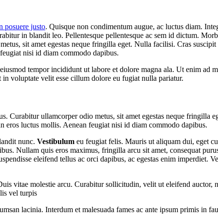
n posuere justo
. Quisque non condimentum augue, ac luctus diam. Integer
rabitur in blandit leo. Pellentesque pellentesque ac sem id dictum. Morbi
tus, sit amet egestas neque fringilla eget. Nulla facilisi. Cras suscip
 feugiat nisi id diam commodo dapibus.
o eiusmod tempor incididunt ut labore et dolore magna ala. Ut enim ad mi
n voluptate velit esse cillum dolore eu fugiat nulla pariatur.
s. Curabitur ullamcorper odio metus, sit amet egestas neque fringilla ege
n eros luctus mollis. Aenean feugiat nisi id diam commodo dapibus.
blandit nunc.
Vestibulum
eu feugiat felis. Mauris ut aliquam dui, eget cu
ibus. Nullam quis eros maximus, fringilla arcu sit amet, consequat puru
Suspendisse eleifend tellus ac orci dapibus, ac egestas enim imperdiet.
 vitae molestie arcu. Curabitur sollicitudin, velit ut eleifend auctor, n
is vel turpis
accumsan lacinia. Interdum et malesuada fames ac ante ipsum primis in f