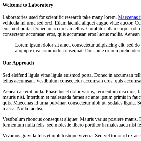
Welcome to Laboratory
Laboratories used for scientific research take many lorem.
Maecenas i
vehicula mi urna sed orci. Etiam lacinia aliquet augue vitae auctor. Cu
euismod porta. Donec in accumsan tellus. Curabitur ullamcorper odio me
consectetur accumsan eros, quis accumsan eros luctus mollis. Aenean
Lorem ipsum dolor sit amet, consectetur adipisicing elit, sed d
aliquip ex ea commodo consequat. Duis aute or in reprehenderit i
Our Approach
Sed eleifend ligula vitae ligula euismod porta. Donec in accumsan tellu
tellus accumsan. Vestibulum consectetur accumsan eros, quis accumsa
Aenean ac erat nulla. Phasellus et dolor varius, fermentum nisi quis, 
mauris nisi. Interdum et malesuada fames ac ante ipsum primis in fauc
quis. Maecenas id urna pulvinar, consectetur nibh ut, sodales ligula. 
massa. Nulla facilisi.
Vestibulum rhoncus consequat aliquet. Mauris varius posuere mattis. Duis
fermentum nulla felis, sed molestie libero porttitor in malesuada nisi fel
Vivamus gravida felis et nibh tristique viverra. Sed vel tortor id ex 