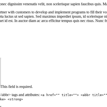
nec dignissim venenatis velit, non scelerisque sapien faucibus quis. Mae
ner with customers to develop and implement programs to fill their void
rta luctus ut sed sapien. Sed maximus imperdiet ipsum, id scelerisque nis
et id est. In auctor diam ac arcu efficitur tempus quis nec risus. Nunc f
This field is required.
abbr> tags and attributes:
<a href="" title=""> <abbr title="
ke> <strong>