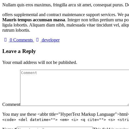
Nullam quis eros maximus, fringilla arcu sit amet, consequat purus. Do
offers supplemental and contract maintenance support services. We part
Mauris tempus accumsan massa
. Integer non tellus pretium urna po
ligula lobortis. Aliquam diam nibh, malesuada vitae tincidunt vel, aliqu
rutrum lobortis.
Author
0 Comments
developer
Leave a Reply
Your email address will not be published.
Comment
You may use these <abbr title="HyperText Markup Language">html</
<code> <del datetime=""> <em> <i> <q cite=""> <s> <stri