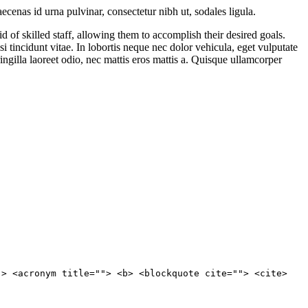
cenas id urna pulvinar, consectetur nibh ut, sodales ligula.
 of skilled staff, allowing them to accomplish their desired goals.
i tincidunt vitae. In lobortis neque nec dolor vehicula, eget vulputate
ringilla laoreet odio, nec mattis eros mattis a. Quisque ullamcorper
"> <acronym title=""> <b> <blockquote cite=""> <cite>