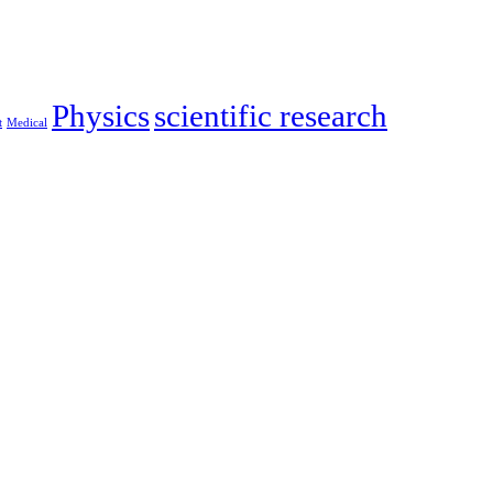
Physics
scientific research
‎
Medical