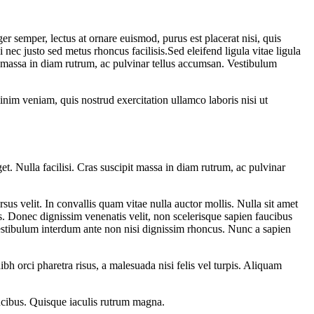
 semper, lectus at ornare euismod, purus est placerat nisi, quis
 nec justo sed metus rhoncus facilisis.Sed eleifend ligula vitae ligula
it massa in diam rutrum, ac pulvinar tellus accumsan. Vestibulum
nim veniam, quis nostrud exercitation ullamco laboris nisi ut
t. Nulla facilisi. Cras suscipit massa in diam rutrum, ac pulvinar
rsus velit. In convallis quam vitae nulla auctor mollis. Nulla sit amet
s. Donec dignissim venenatis velit, non scelerisque sapien faucibus
 Vestibulum interdum ante non nisi dignissim rhoncus. Nunc a sapien
ibh orci pharetra risus, a malesuada nisi felis vel turpis. Aliquam
aucibus. Quisque iaculis rutrum magna.