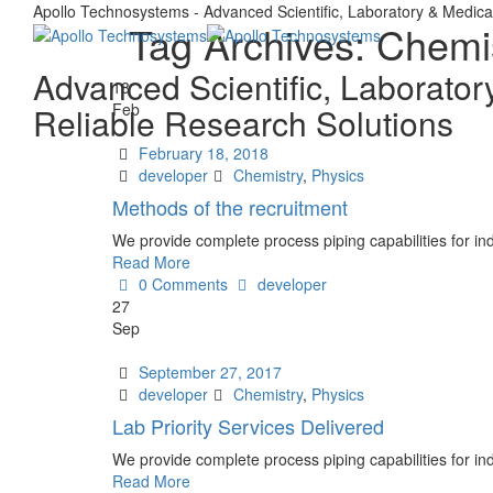
Apollo Technosystems - Advanced Scientific, Laboratory & Medica
Tag Archives:
Chemi
Advanced Scientific, Laborator
18
Feb
Reliable Research Solutions
Date
February 18, 2018
Author
Tags
developer
Chemistry
,
Physics
Methods of the recruitment
We provide complete process piping capabilities for ind
Read More
Author
0 Comments
developer
27
Sep
Date
September 27, 2017
Author
Tags
developer
Chemistry
,
Physics
Lab Priority Services Delivered
We provide complete process piping capabilities for ind
Read More