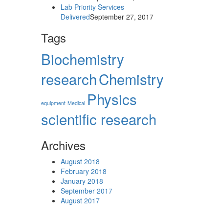
Lab Priority Services
Delivered
September 27, 2017
Tags
Biochemistry
research
Chemistry
Physics
equipment‎
Medical
scientific research
Archives
August 2018
February 2018
January 2018
September 2017
August 2017