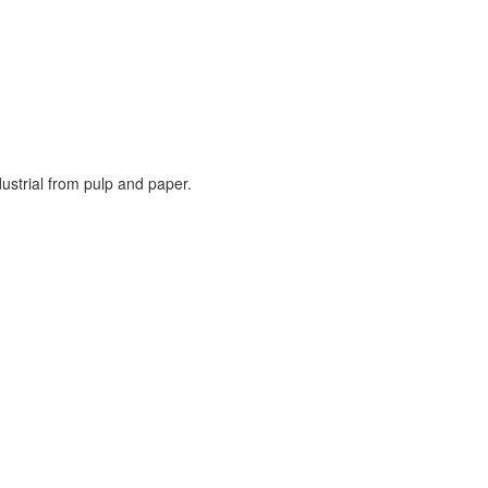
ustrial from pulp and paper.