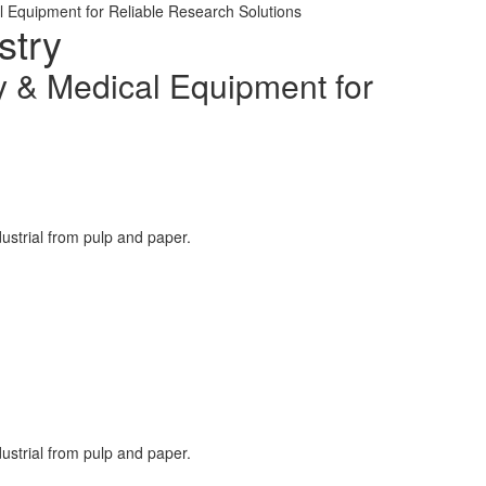
l Equipment for Reliable Research Solutions
stry
y & Medical Equipment for
ustrial from pulp and paper.
ustrial from pulp and paper.