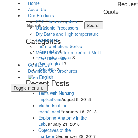
Request
Home
About Us
Quote
Our Products
PCR Thermal cyclers
Search
Ultrasonic Processors
for:
Dry Baths and High temperature
Categories
Bead baths
Thermo Shakers Series
Chemistry
1
Multi Tube Vortex mixer and Multi
Forensic science
3
Tube Reax mixer
Gemological
3
Contact Us
Scientific
2
Download Our Brochures
English
Recent Posts
Toggle menu
Tests with Nursing
Implications
August 8, 2018
Methods of the
recruitment
February 18, 2018
Exploring Anatomy in the
Lab
January 21, 2018
Objectives of the
marketer
September 29, 2017