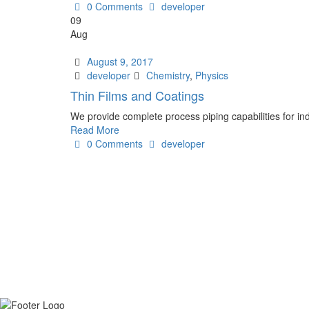
Author
0 Comments
developer
09
Aug
Date
August 9, 2017
Author
Tags
developer
Chemistry
,
Physics
Thin Films and Coatings
We provide complete process piping capabilities for ind
Read More
Author
0 Comments
developer