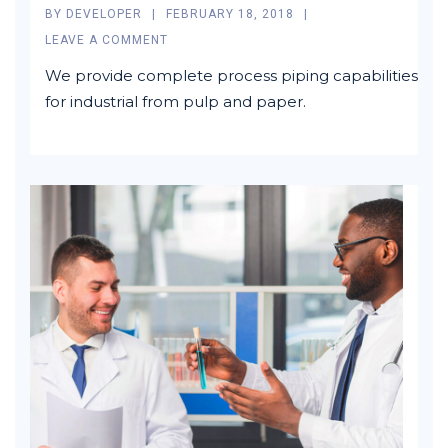
BY
DEVELOPER
FEBRUARY 18, 2018
LEAVE A COMMENT
We provide complete process piping capabilities
for industrial from pulp and paper.