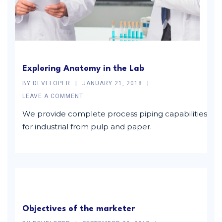
Exploring Anatomy in the Lab
BY
DEVELOPER
JANUARY 21, 2018
LEAVE A COMMENT
We provide complete process piping capabilities
for industrial from pulp and paper.
Objectives of the marketer