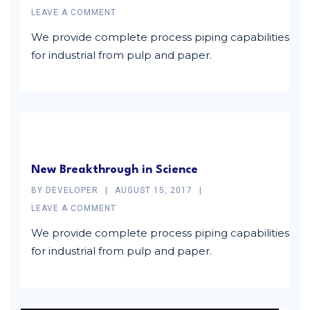
LEAVE A COMMENT
We provide complete process piping capabilities
for industrial from pulp and paper.
New Breakthrough in Science
BY
DEVELOPER
AUGUST 15, 2017
LEAVE A COMMENT
We provide complete process piping capabilities
for industrial from pulp and paper.