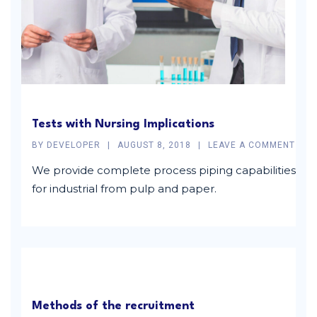
Tests with Nursing Implications
BY
DEVELOPER
AUGUST 8, 2018
LEAVE A COMMENT
We provide complete process piping capabilities
for industrial from pulp and paper.
Methods of the recruitment