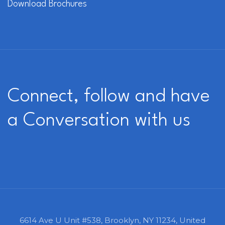
Download Brochures
Connect, follow and have
a Conversation with us
6614 Ave U Unit #538,
Brooklyn, NY 11234,
United