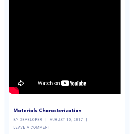
Materials Characterization
BY
DEVELOPER
AUGUST 10, 2017
LEAVE A COMMENT