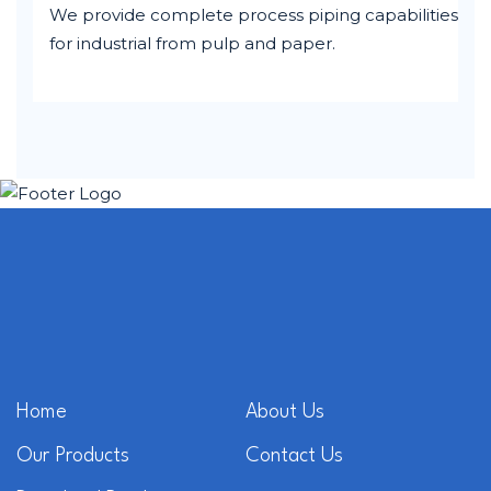
We provide complete process piping capabilities
for industrial from pulp and paper.
Home
About Us
Our Products
Contact Us