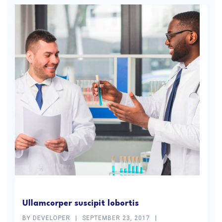
Ullamcorper suscipit lobortis
BY
DEVELOPER
SEPTEMBER 23, 2017