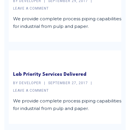
BY
DEVELOPER
SEPTEMBER 29, 2017
LEAVE A COMMENT
We provide complete process piping capabilities
for industrial from pulp and paper.
Lab Priority Services Delivered
BY
DEVELOPER
SEPTEMBER 27, 2017
LEAVE A COMMENT
We provide complete process piping capabilities
for industrial from pulp and paper.