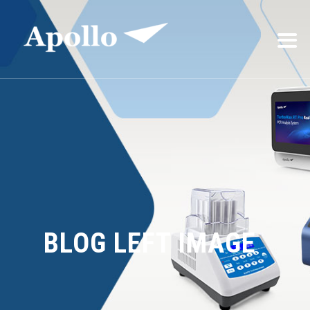
BLOG LEFT IMAGE