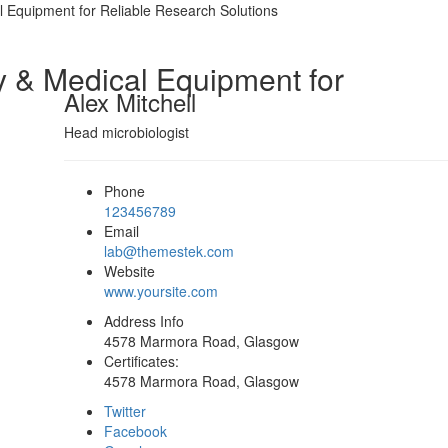
l Equipment for Reliable Research Solutions
y & Medical Equipment for
Alex Mitchell
Head microbiologist
Phone
123456789
Email
lab@themestek.com
Website
www.yoursite.com
Address Info
4578 Marmora Road, Glasgow
Certificates:
4578 Marmora Road, Glasgow
Twitter
Facebook