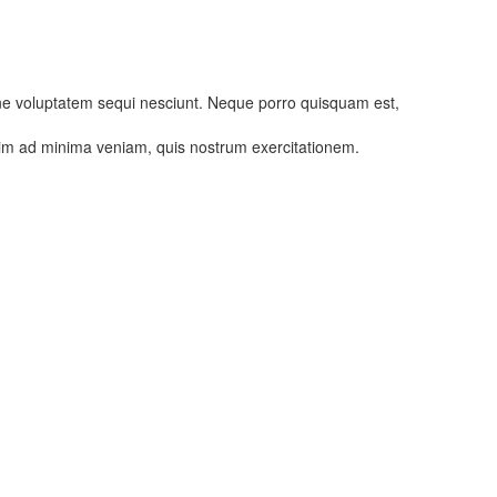
one voluptatem sequi nesciunt. Neque porro quisquam est,
enim ad minima veniam, quis nostrum exercitationem.