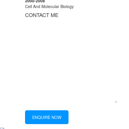
2000-2008
Cell And Molecular Biology
CONTACT ME