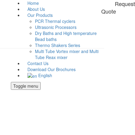
Request
Home
About Us
Quote
Our Products
PCR Thermal cyclers
Ultrasonic Processors
Dry Baths and High temperature
Bead baths
Thermo Shakers Series
Multi Tube Vortex mixer and Multi
Tube Reax mixer
Contact Us
Download Our Brochures
English
Toggle menu