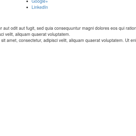
Google+
LinkedIn
 aut odit aut fugit, sed quia consequuntur magni dolores eos qui rati
sci velit, aliquam quaerat voluptatem.
it amet, consectetur, adipisci velit, aliquam quaerat voluptatem. Ut 