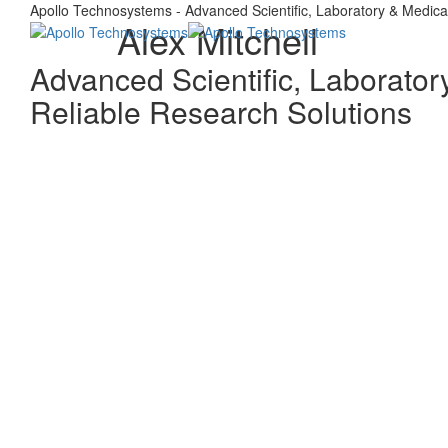
Apollo Technosystems - Advanced Scientific, Laboratory & Medica
Alex Mitchell
Advanced Scientific, Laborator
Reliable Research Solutions