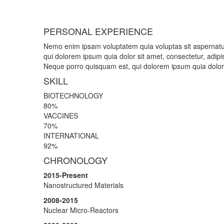
PERSONAL EXPERIENCE
Nemo enim ipsam voluptatem quia voluptas sit aspernatur
qui dolorem ipsum quia dolor sit amet, consectetur, adipi
Neque porro quisquam est, qui dolorem ipsum quia dolor s
SKILL
BIOTECHNOLOGY
80%
VACCINES
70%
INTERNATIONAL
92%
CHRONOLOGY
2015-Present
Nanostructured Materials
2008-2015
Nuclear Micro-Reactors